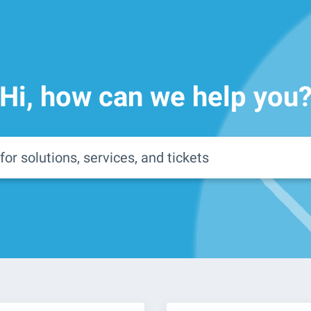
Hi, how can we help you