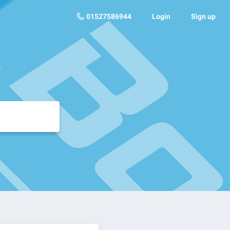
01527586944
Login
Sign up
?