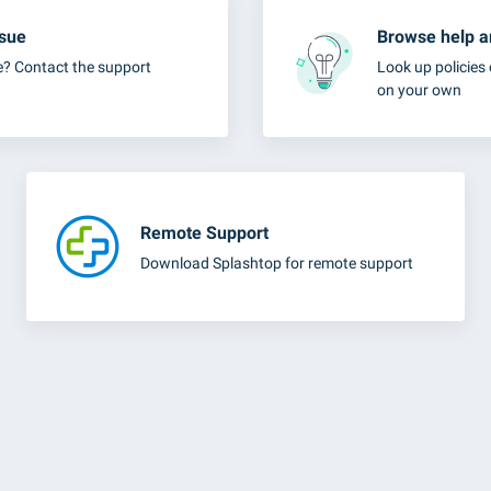
ssue
Browse help ar
e? Contact the support
Look up policies 
on your own
Remote Support
Download Splashtop for remote support