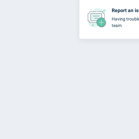
Report an i
Having troubl
team