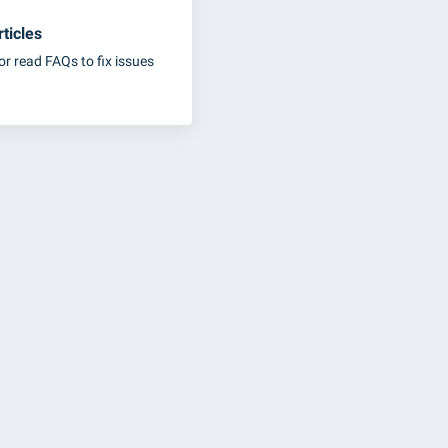
ticles
or read FAQs to fix issues